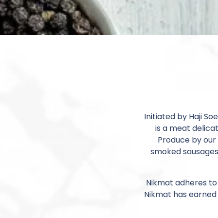
Initiated by Haji So
is a meat delica
Produce by our 
smoked sausages, g
Nikmat adheres to t
Nikmat has earned F