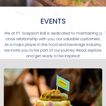
EVENTS
We at PT. Soejasch Bali is dedicated to maintaining a
close relationship with you, our valuable customers.
As a major player in the food and beverage industry,
we invite you to be part of our journey. Read, explore,
and get ready to be inspired!