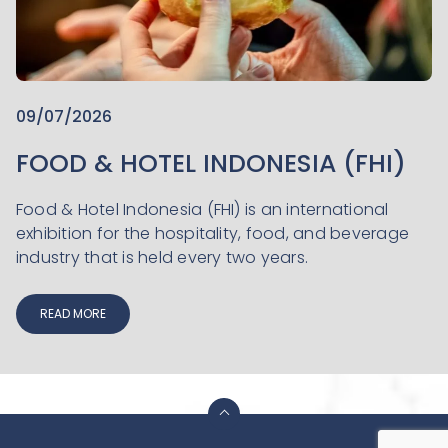
09/07/2026
FOOD & HOTEL INDONESIA (FHI)
Food & Hotel Indonesia (FHI) is an international
exhibition for the hospitality, food, and beverage
industry that is held every two years.
READ MORE